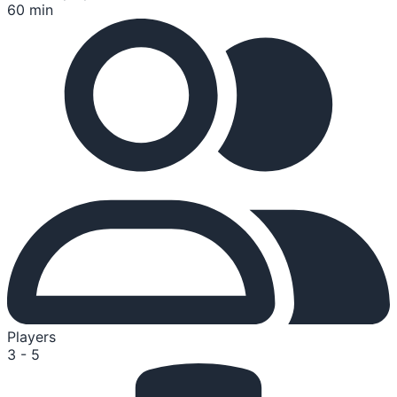
60 min
Players
3 - 5