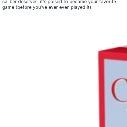
caliber deserves, it's poised to become your favorite
game (before you've ever even played it).