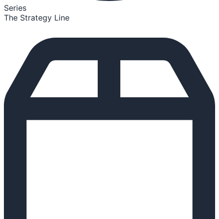
Series
The Strategy Line