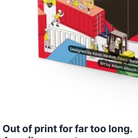
Out of print for far too long.