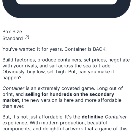
Box Size
[?]
Standard
You've wanted it for years. Container is BACK!
Build factories, produce containers, set prices, negotiate
with your rivals, and sail across the sea to trade.
Obviously, buy low, sell high. But, can you make it
happen?
Container
is an extremely coveted game. Long out of
print, and
selling for hundreds on the secondary
market
, the new version is here and more affordable
than ever.
But, it's not just affordable. It's the
definitive
Container
experience. With modern production, beautiful
components, and delightful artwork that a game of this