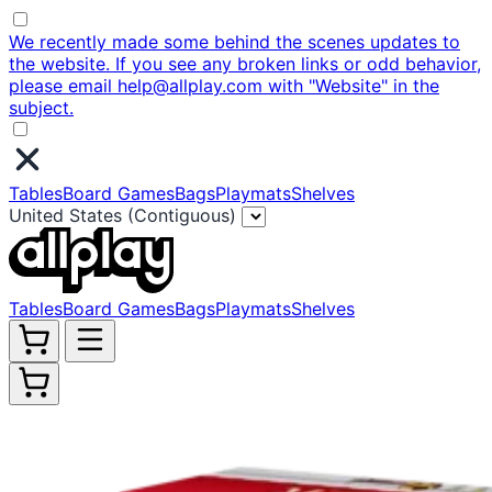
We recently made some behind the scenes updates to
the website. If you see any broken links or odd behavior,
please email help@allplay.com with "Website" in the
subject.
Tables
Board Games
Bags
Playmats
Shelves
United States (Contiguous)
Tables
Board Games
Bags
Playmats
Shelves