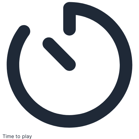
Time to play