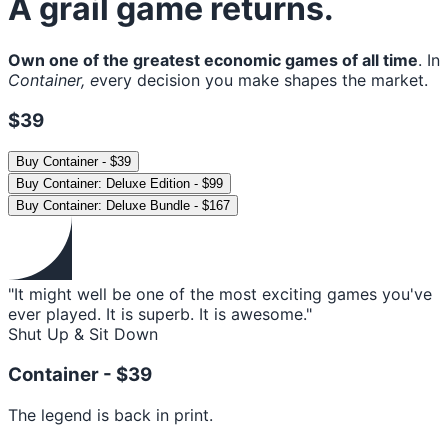
A grail game returns.
Own one of the greatest economic games of all time
. In
Container, e
very decision you make shapes the market.
$39
Buy
Container
-
$39
Buy
Container: Deluxe Edition
-
$99
Buy
Container: Deluxe Bundle
-
$167
"It might well be one of the most exciting games you've
ever played. It is superb. It is awesome."
Shut Up & Sit Down
Container -
$39
The legend is back in print.