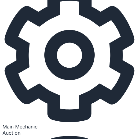
Main Mechanic
Auction