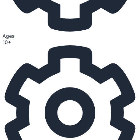
Ages
10+