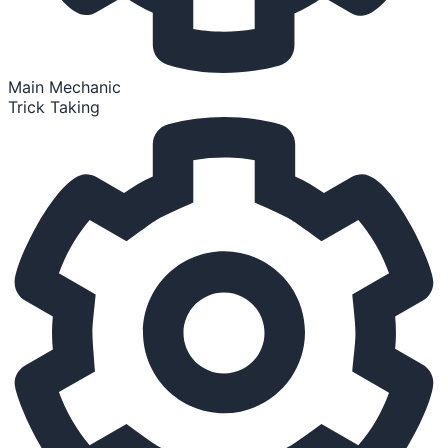
Main Mechanic
Trick Taking