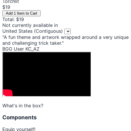
Torchlit
$19
Add 1 Item to Cart
Total: $19
Not currently available in
United States (Contiguous)
"A fun theme and artwork wrapped around a very unique
and challenging trick taker."
BGG User KC_AZ
What's in the box?
Components
Equip yourself!