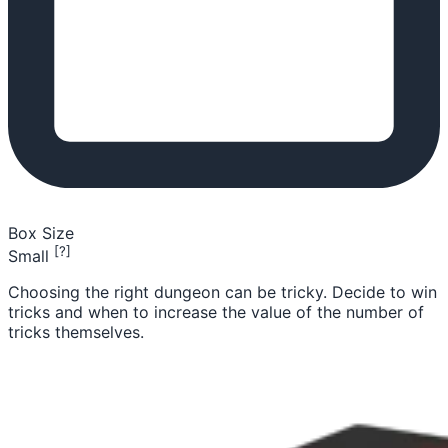
Box Size
[?]
Small
Choosing the right dungeon can be tricky. Decide to win
tricks and when to increase the value of the number of
tricks themselves.