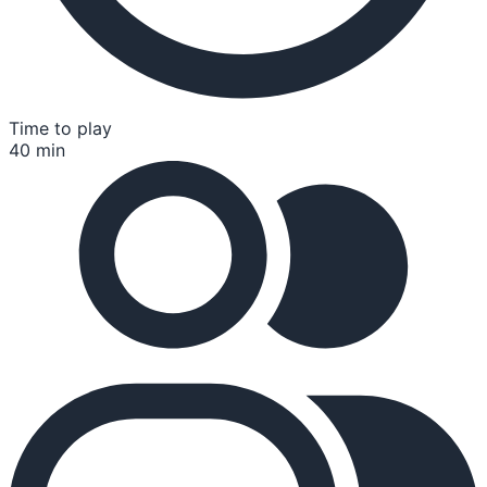
Time to play
40 min