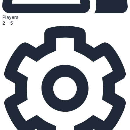
Players
2 - 5