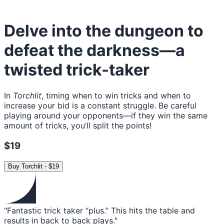
Delve into the dungeon to
defeat the darkness—a
twisted trick-taker
In
Torchlit
, timing when to win tricks and when to
increase your bid is a constant struggle. Be careful
playing around your opponents—if they win the same
amount of tricks, you’ll split the points!
$19
Buy
Torchlit
-
$19
"Fantastic trick taker “plus.” This hits the table and
results in back to back plays."