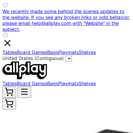
We recently made some behind the scenes updates to
the website. If you see any broken links or odd behavior,
please email help@allplay.com with "Website" in the
subject.
Tables
Board Games
Bags
Playmats
Shelves
United States (Contiguous)
Tables
Board Games
Bags
Playmats
Shelves