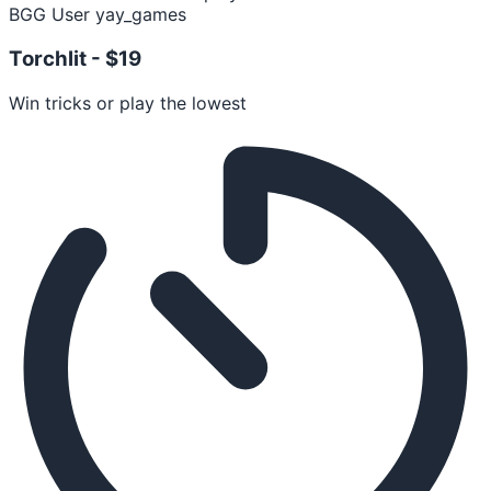
BGG User yay_games
Torchlit -
$19
Win tricks or play the lowest