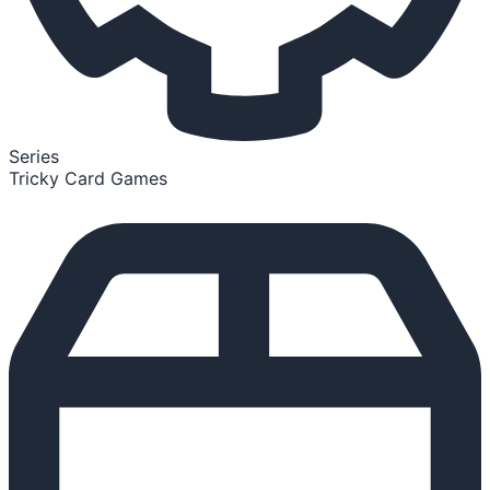
Series
Tricky Card Games