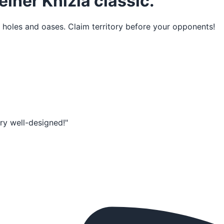
einer Knizia classic.
 holes and oases. Claim territory before your opponents!
very well-designed!"