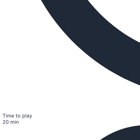
Time to play
20 min