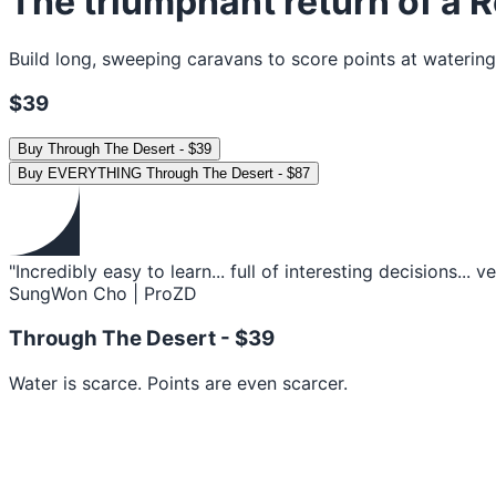
The triumphant return of a R
Build long, sweeping caravans to score points at watering
$39
Buy
Through The Desert
-
$39
Buy
EVERYTHING Through The Desert
-
$87
"Incredibly easy to learn... full of interesting decisions... 
SungWon Cho | ProZD
Through The Desert -
$39
Water is scarce. Points are even scarcer.