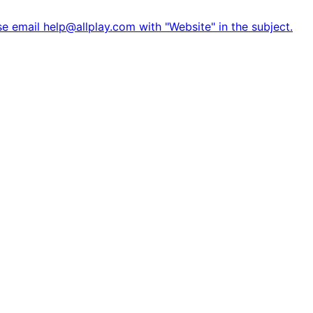
e email help@allplay.com with "Website" in the subject.