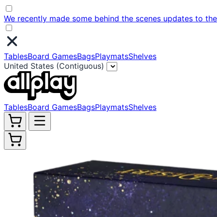
We recently made some behind the scenes updates to the w
Tables
Board Games
Bags
Playmats
Shelves
United States (Contiguous)
Tables
Board Games
Bags
Playmats
Shelves