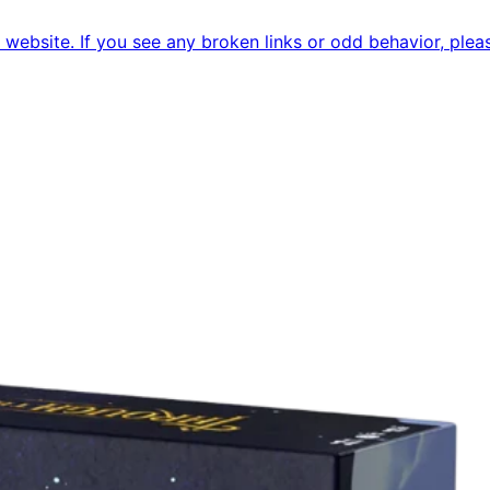
ebsite. If you see any broken links or odd behavior, pleas