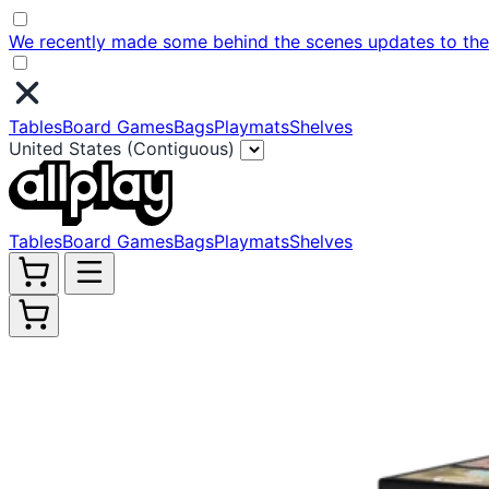
We recently made some behind the scenes updates to the w
Tables
Board Games
Bags
Playmats
Shelves
United States (Contiguous)
Tables
Board Games
Bags
Playmats
Shelves