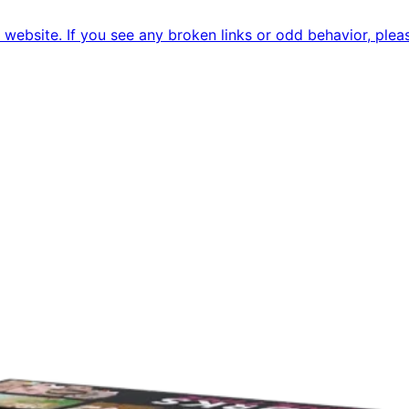
ebsite. If you see any broken links or odd behavior, pleas