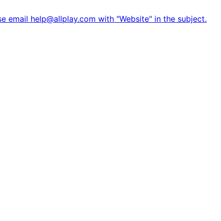
e email help@allplay.com with "Website" in the subject.