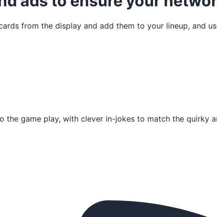
nd ads to ensure your networ
cards from the display and add them to your lineup, and us
to the game play, with clever in-jokes to match the quirky a