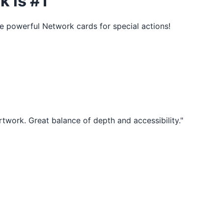
k is #1
e powerful Network cards for special actions!
rtwork. Great balance of depth and accessibility."