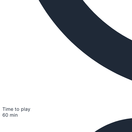
Time to play
60 min