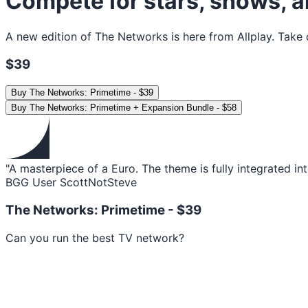
Compete for stars, shows, a
A new edition of The Networks is here from Allplay. Take 
$39
Buy
The Networks: Primetime
-
$39
Buy
The Networks: Primetime + Expansion Bundle
-
$58
"A masterpiece of a Euro. The theme is fully integrated in
BGG User ScottNotSteve
The Networks: Primetime -
$39
Can you run the best TV network?