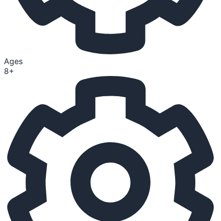
Ages
8+