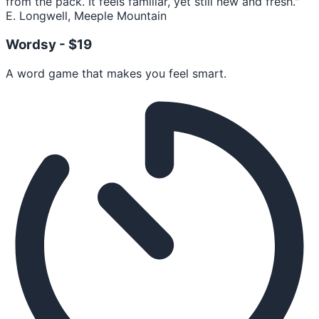
from the pack. It feels familiar, yet still new and fresh."
E. Longwell, Meeple Mountain
Wordsy -
$19
A word game that makes you feel smart.