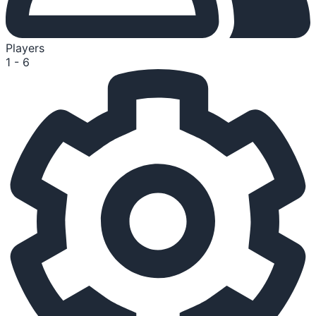
Players
1 - 6