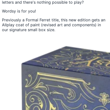
letters and there's nothing possible to play?
Wordsy is for you!
Previously a Formal Ferret title, this new edition gets an
Allplay coat of paint (revised art and components) in
our signature small box size.