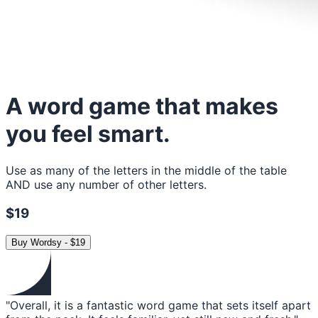
A word game that makes
you feel smart.
Use as many of the letters in the middle of the table
AND use any number of other letters.
$19
Buy
Wordsy
-
$19
"Overall, it is a fantastic word game that sets itself apart