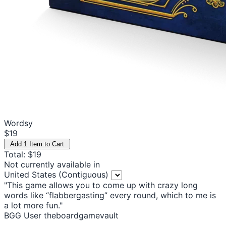
Wordsy
$19
Add 1 Item to Cart
Total: $19
Not currently available in
United States (Contiguous)
"This game allows you to come up with crazy long
words like “flabbergasting” every round, which to me is
a lot more fun."
BGG User theboardgamevault