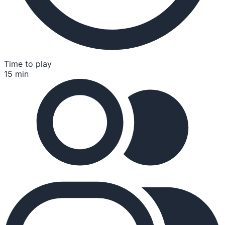
Time to play
15 min