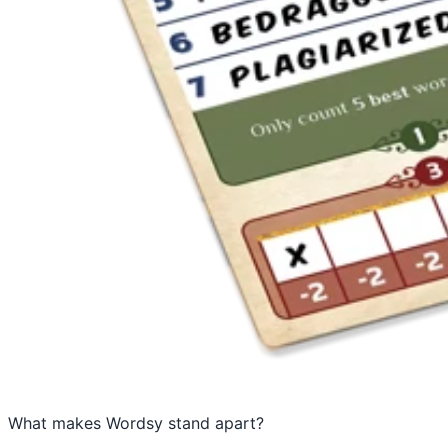
What makes Wordsy stand apart?