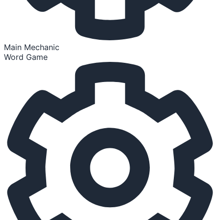
Main Mechanic
Word Game