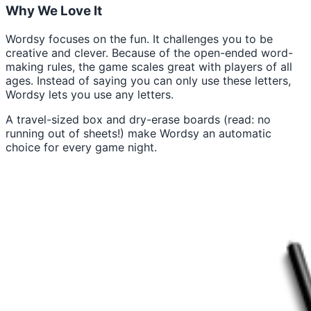
Why We Love It
Wordsy focuses on the fun. It challenges you to be
creative and clever. Because of the open-ended word-
making rules, the game scales great with players of all
ages. Instead of saying you can only use these letters,
Wordsy lets you use any letters.
A travel-sized box and dry-erase boards (read: no
running out of sheets!) make Wordsy an automatic
choice for every game night.