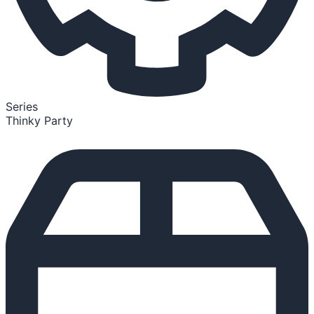
Series
Thinky Party