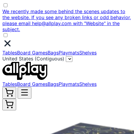
We recently made some behind the scenes updates to
the website. If you see any broken links or odd behavior,
please email help@allplay.com with "Website" in the
subject.
Tables
Board Games
Bags
Playmats
Shelves
United States (Contiguous)
Tables
Board Games
Bags
Playmats
Shelves