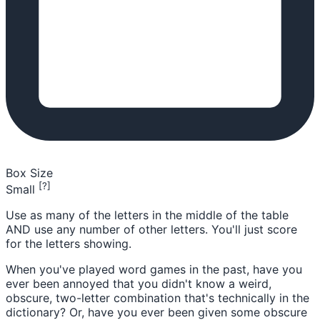
Box Size
[?]
Small
Use as many of the letters in the middle of the table
AND use any number of other letters. You'll just score
for the letters showing.
When you've played word games in the past, have you
ever been annoyed that you didn't know a weird,
obscure, two-letter combination that's technically in the
dictionary? Or, have you ever been given some obscure