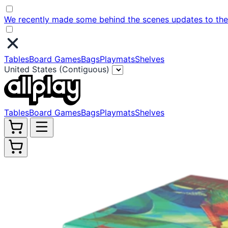
We recently made some behind the scenes updates to the w
Tables
Board Games
Bags
Playmats
Shelves
United States (Contiguous)
Tables
Board Games
Bags
Playmats
Shelves