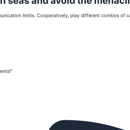
igh seas and avoid the menac
ication limits. Cooperatively, play different combos of ca
ments!"