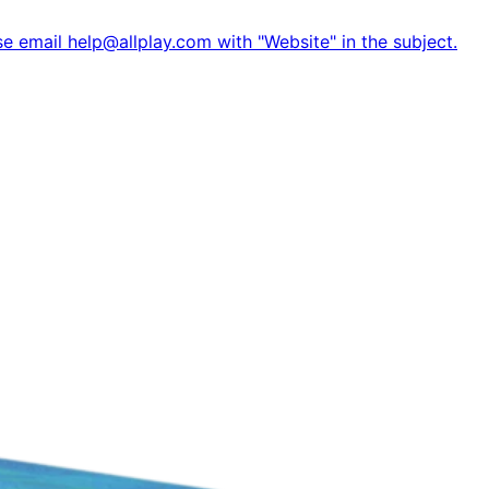
e email help@allplay.com with "Website" in the subject.