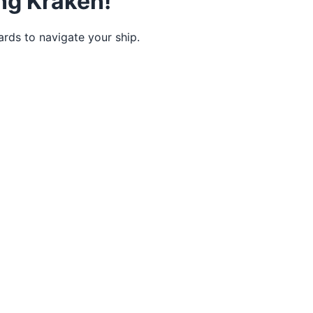
ing Kraken!
rds to navigate your ship.