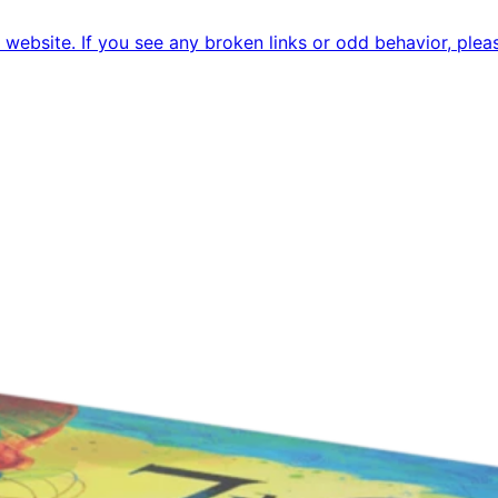
ebsite. If you see any broken links or odd behavior, pleas