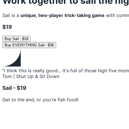
Work together to sail the h
Sail is a
unique, two-player trick-taking game
with commun
$19
Buy
Sail
-
$19
Buy
EVERYTHING Sail
-
$36
"I think this is really good... it's full of those high five mo
Tom | Shut Up & Sit Down
Sail -
$19
Get to the end, or you're fish food!