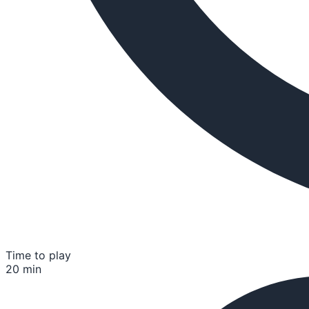
Time to play
20 min