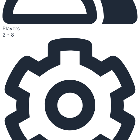
Players
2 - 8