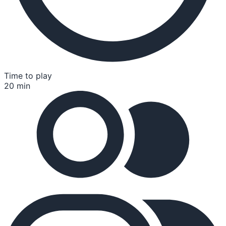
Time to play
20 min