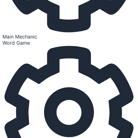
Main Mechanic
Word Game