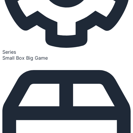
Series
Small Box Big Game