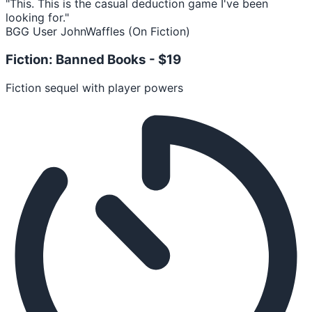
"This. This is the casual deduction game I've been
looking for."
BGG User JohnWaffles (On Fiction)
Fiction: Banned Books -
$19
Fiction sequel with player powers