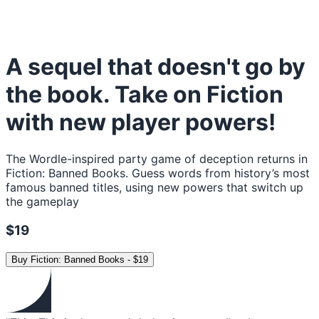
A sequel that doesn't go by
the book. Take on Fiction
with new player powers!
The Wordle-inspired party game of deception returns in
Fiction: Banned Books. Guess words from history’s most
famous banned titles, using new powers that switch up
the gameplay
$19
Buy
Fiction: Banned Books
-
$19