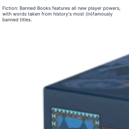
Fiction: Banned Books features all new player powers,
with words taken from history's most (in)famously
banned titles.