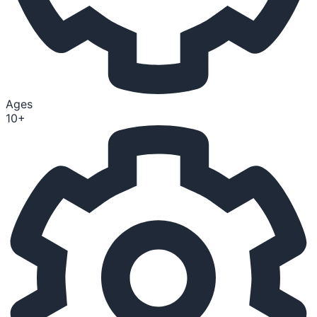
Ages
10+