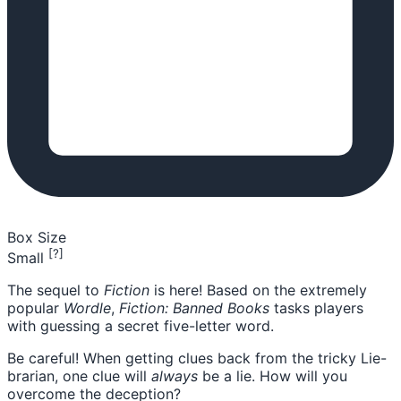
Box Size
[?]
Small
The sequel to
Fiction
is here! Based on the extremely
popular
Wordle
,
Fiction: Banned Books
tasks players
with guessing a secret five-letter word.
Be careful! When getting clues back from the tricky Lie-
brarian, one clue will
always
be a lie. How will you
overcome the deception?