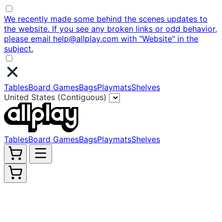
We recently made some behind the scenes updates to
the website. If you see any broken links or odd behavior,
please email help@allplay.com with "Website" in the
subject.
Tables
Board Games
Bags
Playmats
Shelves
United States (Contiguous)
Tables
Board Games
Bags
Playmats
Shelves