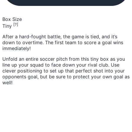
Box Size
[?]
Tiny
After a hard-fought battle, the game is tied, and it’s
down to overtime. The first team to score a goal wins
immediately!
Unfold an entire soccer pitch from this tiny box as you
line up your squad to face down your rival club. Use
clever positioning to set up that perfect shot into your
opponents goal, but be sure to protect your own goal as
well!