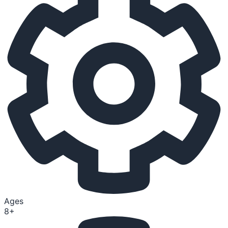
Ages
8+