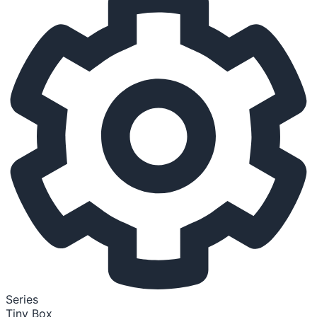
Series
Tiny Box