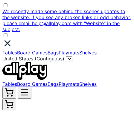
We recently made some behind the scenes updates to
the website. If you see any broken links or odd behavior,
please email help@allplay.com with "Website" in the
subject.
Tables
Board Games
Bags
Playmats
Shelves
United States (Contiguous)
Tables
Board Games
Bags
Playmats
Shelves