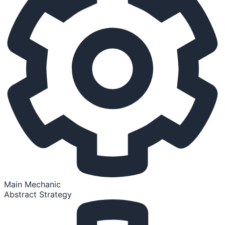
Main Mechanic
Abstract Strategy