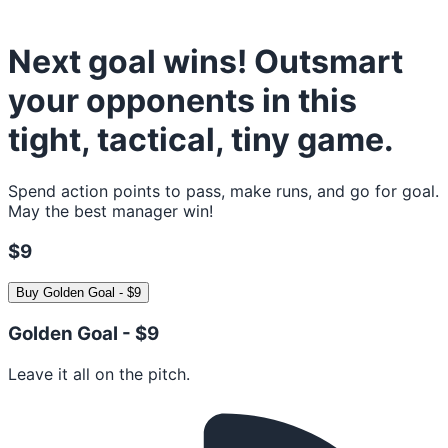
Next goal wins! Outsmart
your opponents in this
tight, tactical, tiny game.
Spend action points to pass, make runs, and go for goal.
May the best manager win!
$9
Buy
Golden Goal
-
$9
Golden Goal -
$9
Leave it all on the pitch.