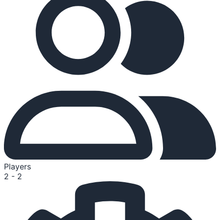
Players
2 - 2