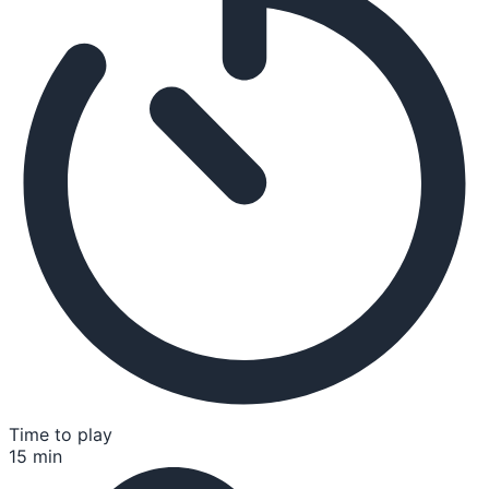
Time to play
15 min