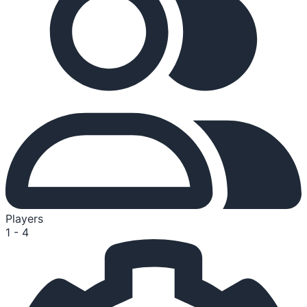
Players
1 - 4