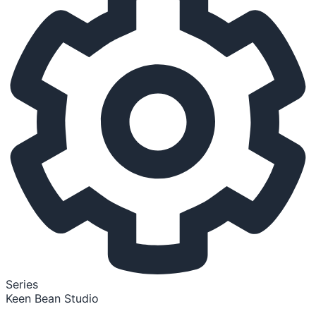
Series
Keen Bean Studio