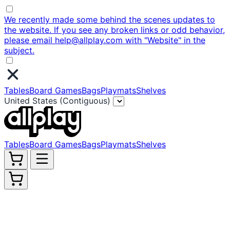
We recently made some behind the scenes updates to
the website. If you see any broken links or odd behavior,
please email help@allplay.com with "Website" in the
subject.
Tables
Board Games
Bags
Playmats
Shelves
United States (Contiguous)
Tables
Board Games
Bags
Playmats
Shelves