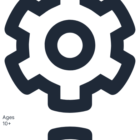
Ages
10+