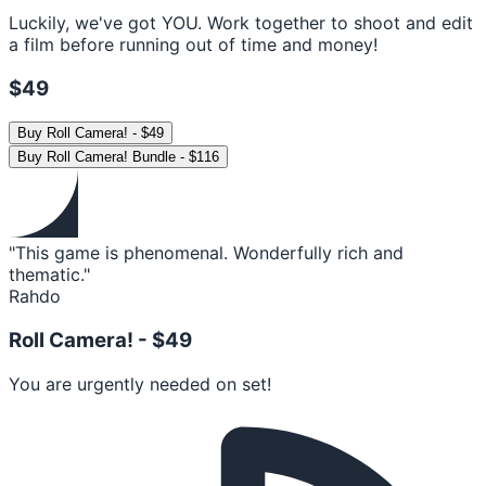
Luckily, we've got YOU. Work together to shoot and edit
a film before running out of time and money!
$49
Buy
Roll Camera!
-
$49
Buy
Roll Camera! Bundle
-
$116
"This game is phenomenal. Wonderfully rich and
thematic."
Rahdo
Roll Camera! -
$49
You are urgently needed on set!