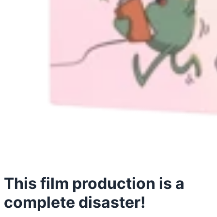
This film production is a
complete disaster!