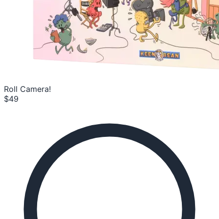
Roll Camera!
$49