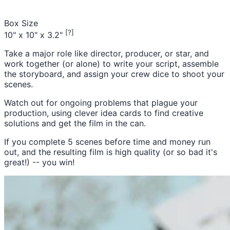
Box Size
[?]
10" x 10" x 3.2"
Take a major role like director, producer, or star, and
work together (or alone) to write your script, assemble
the storyboard, and assign your crew dice to shoot your
scenes.
Watch out for ongoing problems that plague your
production, using clever idea cards to find creative
solutions and get the film in the can.
If you complete 5 scenes before time and money run
out, and the resulting film is high quality (or so bad it's
great!) -- you win!