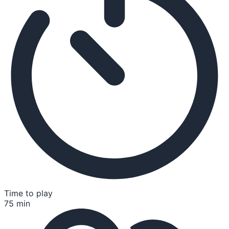
Time to play
75 min