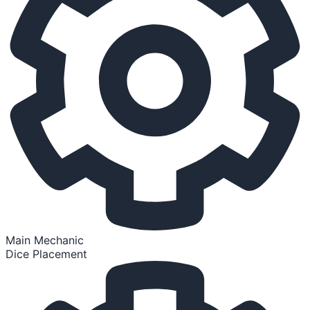
Main Mechanic
Dice Placement