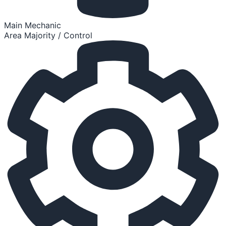
Main Mechanic
Area Majority / Control