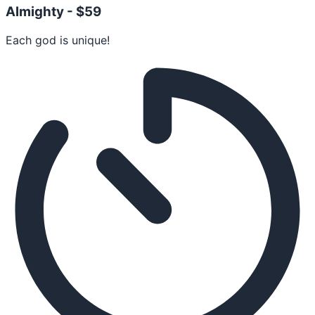
Almighty -
$59
Each god is unique!