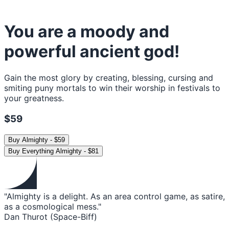
You are a moody and
powerful ancient god!
Gain the most glory by creating, blessing, cursing and
smiting puny mortals to win their worship in festivals to
your greatness.
$59
Buy
Almighty
-
$59
Buy
Everything Almighty
-
$81
"Almighty is a delight. As an area control game, as satire,
as a cosmological mess."
Dan Thurot (Space-Biff)