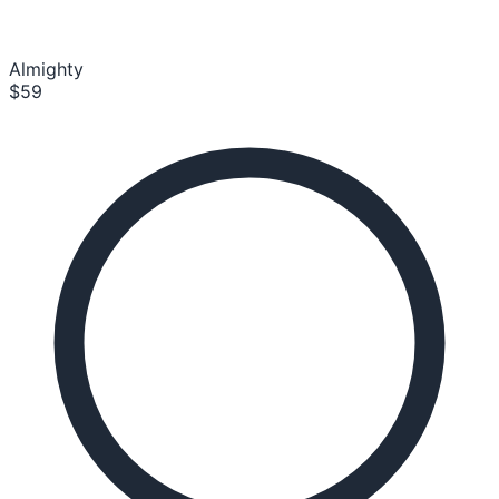
Almighty
$59