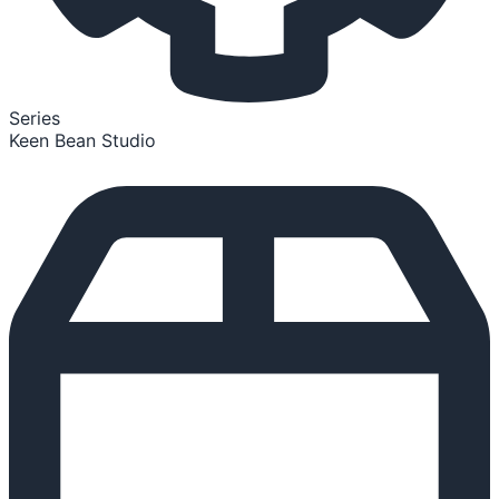
Series
Keen Bean Studio