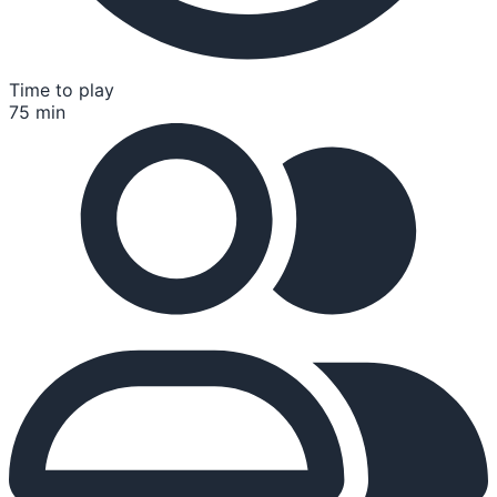
Time to play
75 min