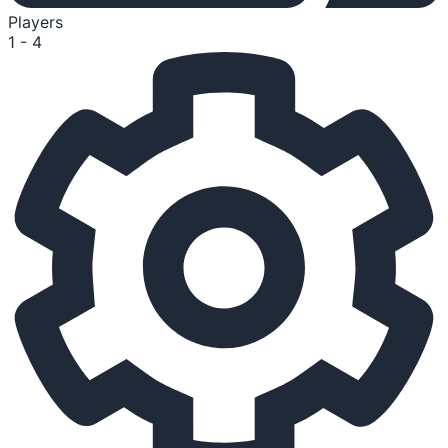
Players
1 - 4