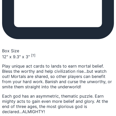
Box Size
[?]
12" x 9.3" x 3"
Play unique act cards to lands to earn mortal belief.
Bless the worthy and help civilization rise...but watch
out! Mortals are shared, so other players can benefit
from your hard work. ​Banish and curse the unworthy, or
smite them straight into the underworld​!
Each god has an asymmetric, thematic puzzle. Earn
mighty acts to gain even more belief and glory. At the
end of three ages, the most glorious god is
declared...ALMIGHTY!