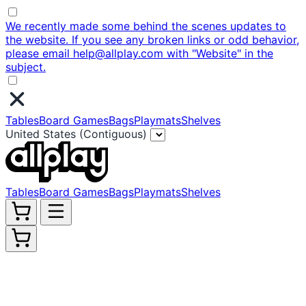
We recently made some behind the scenes updates to
the website. If you see any broken links or odd behavior,
please email help@allplay.com with "Website" in the
subject.
Tables
Board Games
Bags
Playmats
Shelves
United States (Contiguous)
Tables
Board Games
Bags
Playmats
Shelves