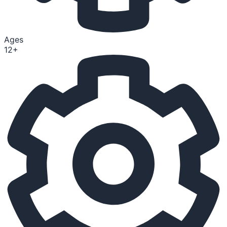
Ages
12+