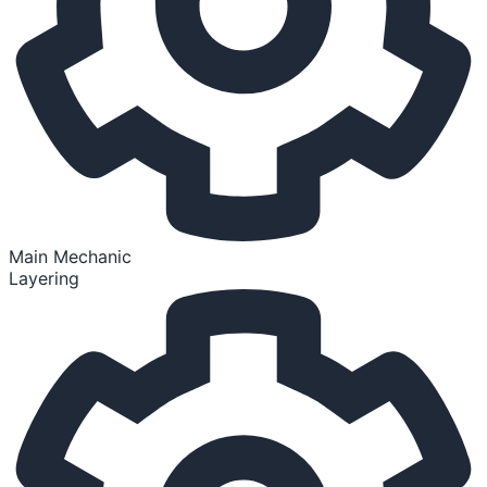
Main Mechanic
Layering