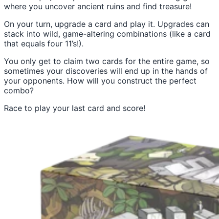
where you uncover ancient ruins and find treasure!
On your turn, upgrade a card and play it. Upgrades can
stack into wild, game-altering combinations (like a card
that equals four 11’s!).
You only get to claim two cards for the entire game, so
sometimes your discoveries will end up in the hands of
your opponents. How will you construct the perfect
combo?
Race to play your last card and score!