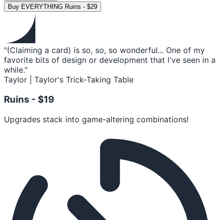
Buy
EVERYTHING Ruins
-
$29
"(Claiming a card) is so, so, so wonderful... One of my
favorite bits of design or development that I've seen in a
while."
Taylor | Taylor's Trick-Taking Table
Ruins -
$19
Upgrades stack into game-altering combinations!