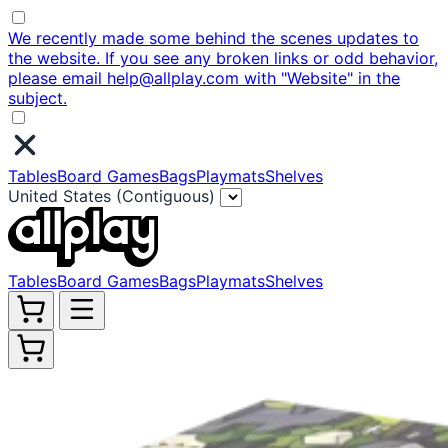
We recently made some behind the scenes updates to
the website. If you see any broken links or odd behavior,
please email help@allplay.com with "Website" in the
subject.
Tables
Board Games
Bags
Playmats
Shelves
United States (Contiguous)
Tables
Board Games
Bags
Playmats
Shelves