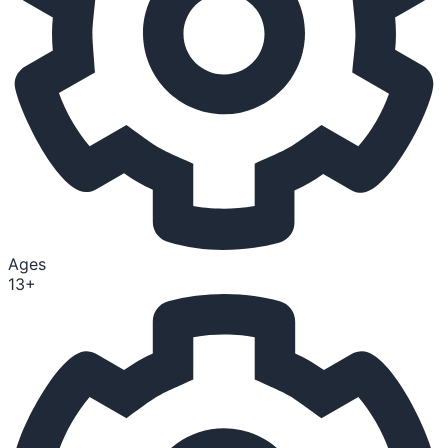
Ages
13+