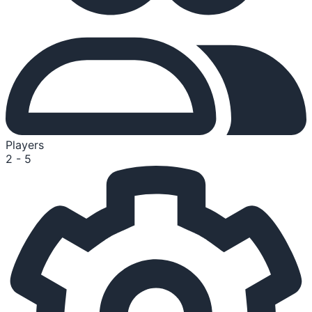
Players
2 - 5