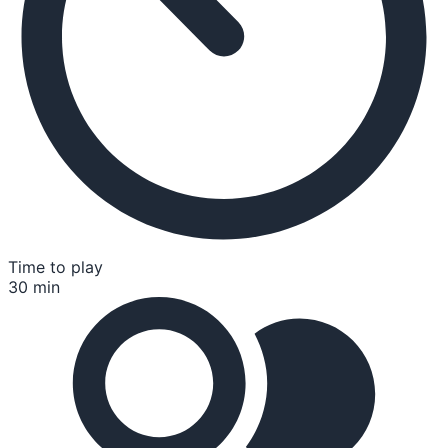
Time to play
30 min