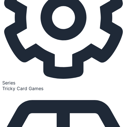
Series
Tricky Card Games