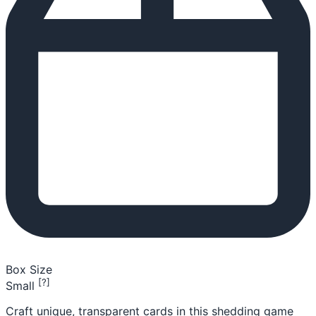
Box Size
[?]
Small
Craft unique, transparent cards in this shedding game