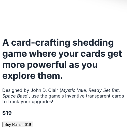
A card-crafting shedding
game where your cards get
more powerful as you
explore them.
Designed by John D. Clair (
Mystic Vale, Ready Set Bet,
Space Base
), use the game's inventive transparent cards
to track your upgrades!
$19
Buy
Ruins
-
$19