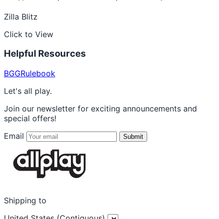
Zilla Blitz
Click to View
Helpful Resources
BGG
Rulebook
Let's all play.
Join our newsletter for exciting announcements and
special offers!
Email
Submit
Shipping to
United States (Contiguous)