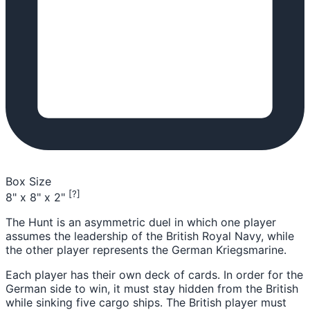
Box Size
[?]
8" x 8" x 2"
The Hunt is an asymmetric duel in which one player
assumes the leadership of the British Royal Navy, while
the other player represents the German Kriegsmarine.
Each player has their own deck of cards. In order for the
German side to win, it must stay hidden from the British
while sinking five cargo ships. The British player must