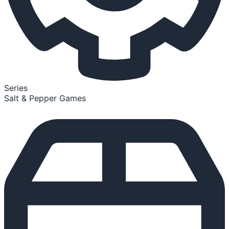
Series
Salt & Pepper Games