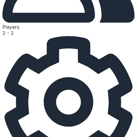
Players
2 - 2