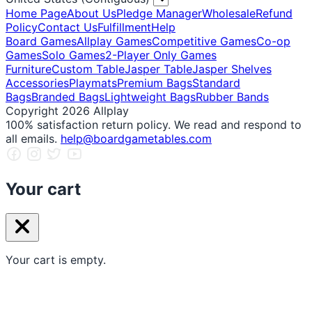
Home Page
About Us
Pledge Manager
Wholesale
Refund
Policy
Contact Us
Fulfillment
Help
Board Games
Allplay Games
Competitive Games
Co-op
Games
Solo Games
2-Player Only Games
Furniture
Custom Table
Jasper Table
Jasper Shelves
Accessories
Playmats
Premium Bags
Standard
Bags
Branded Bags
Lightweight Bags
Rubber Bands
Copyright 2026 Allplay
100% satisfaction return policy. We read and respond to
all emails.
help@boardgametables.com
Your cart
Your cart is empty.