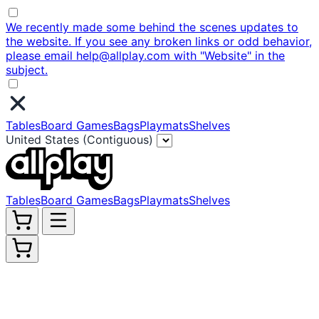
We recently made some behind the scenes updates to
the website. If you see any broken links or odd behavior,
please email help@allplay.com with "Website" in the
subject.
Tables
Board Games
Bags
Playmats
Shelves
United States (Contiguous)
Tables
Board Games
Bags
Playmats
Shelves