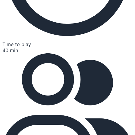
Time to play
40 min