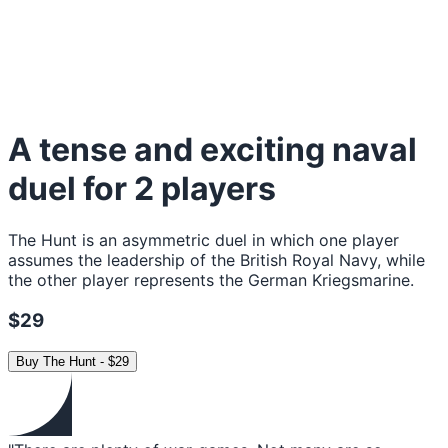
A tense and exciting naval
duel for 2 players
The Hunt is an asymmetric duel in which one player
assumes the leadership of the British Royal Navy, while
the other player represents the German Kriegsmarine.
$29
Buy
The Hunt
-
$29