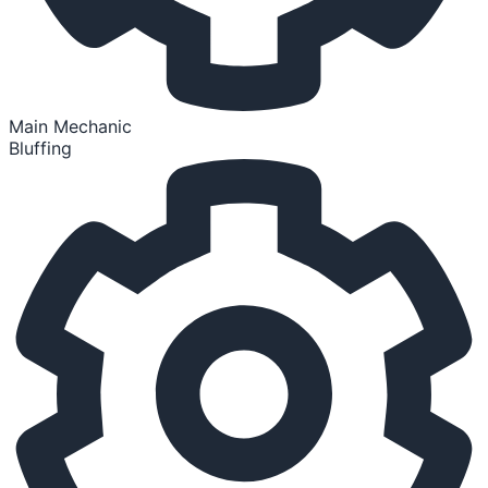
Main Mechanic
Bluffing