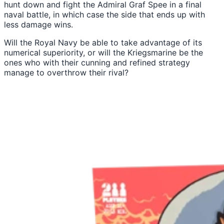
hunt down and fight the Admiral Graf Spee in a final
naval battle, in which case the side that ends up with
less damage wins.
Will the Royal Navy be able to take advantage of its
numerical superiority, or will the Kriegsmarine be the
ones who with their cunning and refined strategy
manage to overthrow their rival?