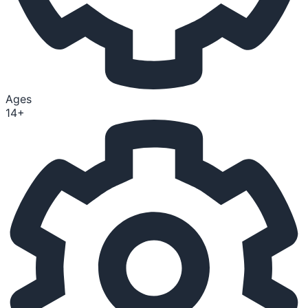
Ages
14+