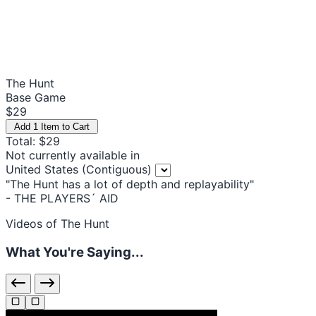
The Hunt
Base Game
$29
Add 1 Item to Cart
Total: $29
Not currently available in
United States (Contiguous)
"The Hunt has a lot of depth and replayability"
- THE PLAYERS´ AID
Videos of The Hunt
What You're Saying...