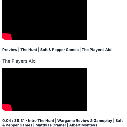
Preview | The Hunt | Salt & Pepper Games | The Players' Aid
The Players Aid
0:04 / 38:31 • Intro The Hunt | Wargame Review & Gameplay | Salt
& Pepper Games | Matthias Cramer | Albert Monteys