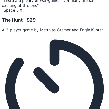
"There are plenty of war-games. Not many are so
exciting at this one"
-Space Biff!
The Hunt -
$29
A 2-player game by Matthias Cramer and Engin Kunter.