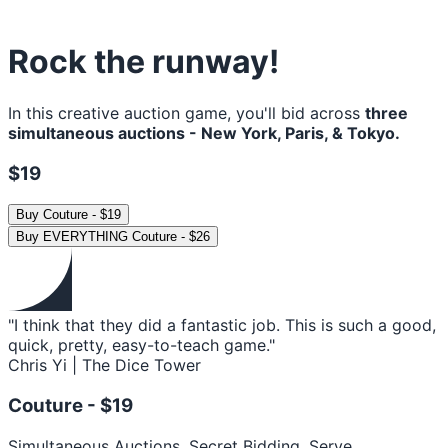
Rock the runway!
In this creative auction game, you'll bid across
three
simultaneous auctions - New York, Paris, & Tokyo.
$19
Buy
Couture
-
$19
Buy
EVERYTHING Couture
-
$26
"I think that they did a fantastic job. This is such a good,
quick, pretty, easy-to-teach game."
Chris Yi | The Dice Tower
Couture -
$19
Simultaneous Auctions. Secret Bidding. Serve.