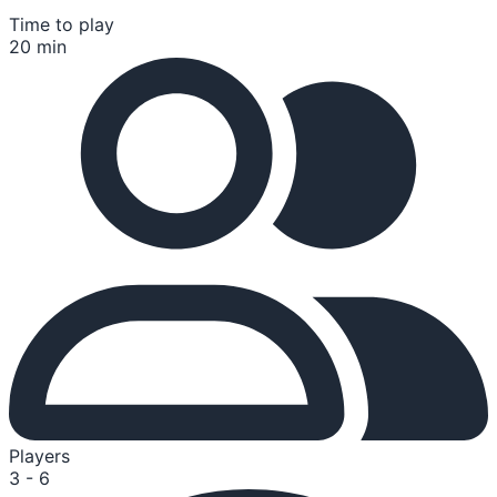
Time to play
20 min
Players
3 - 6