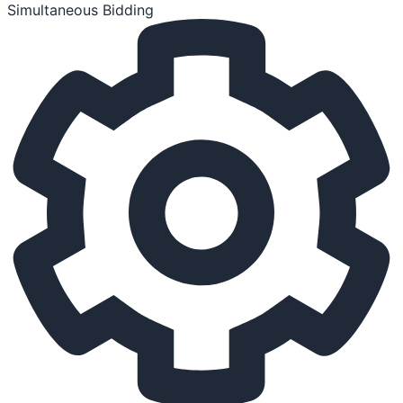
Simultaneous Bidding