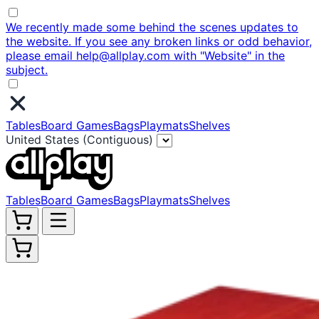
We recently made some behind the scenes updates to
the website. If you see any broken links or odd behavior,
please email help@allplay.com with "Website" in the
subject.
Tables
Board Games
Bags
Playmats
Shelves
United States (Contiguous)
Tables
Board Games
Bags
Playmats
Shelves