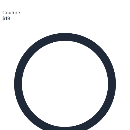
Couture
$19