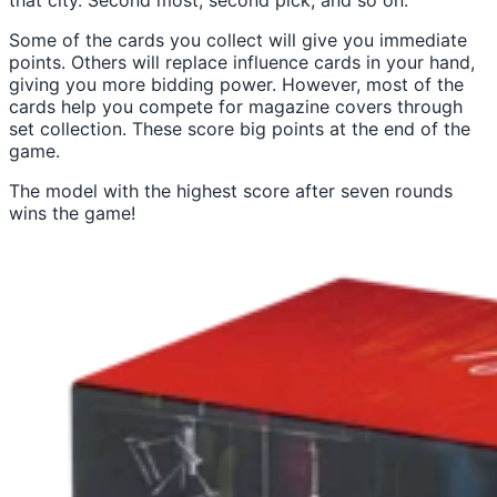
that city. Second most, second pick, and so on.
Some of the cards you collect will give you immediate
points. Others will replace influence cards in your hand,
giving you more bidding power. However, most of the
cards help you compete for magazine covers through
set collection. These score big points at the end of the
game.
The model with the highest score after seven rounds
wins the game!