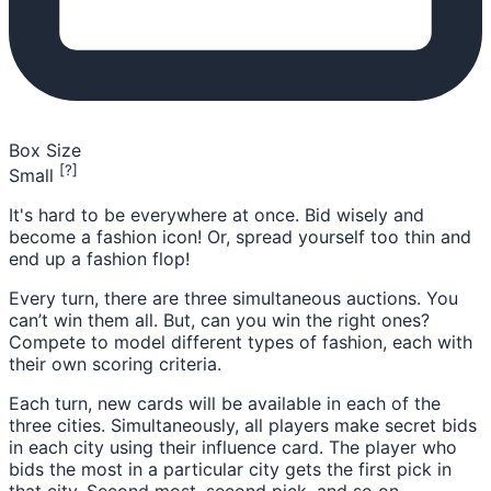
Box Size
[?]
Small
It's hard to be everywhere at once. Bid wisely and
become a fashion icon! Or, spread yourself too thin and
end up a fashion flop!
Every turn, there are three simultaneous auctions. You
can’t win them all. But, can you win the right ones?
Compete to model different types of fashion, each with
their own scoring criteria.
Each turn, new cards will be available in each of the
three cities. Simultaneously, all players make secret bids
in each city using their influence card. The player who
bids the most in a particular city gets the first pick in