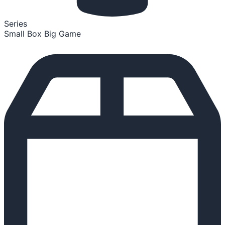
Series
Small Box Big Game