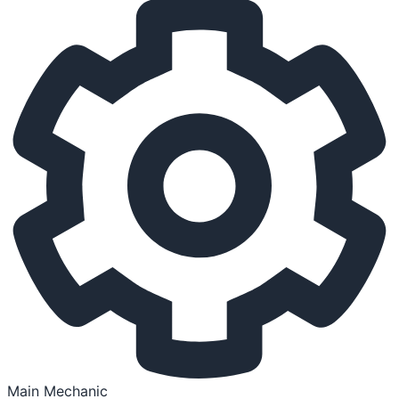
Main Mechanic