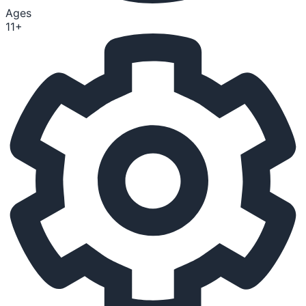
Ages
11+