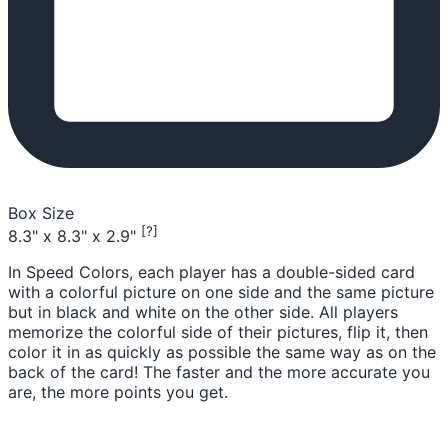
Box Size
[?]
8.3" x 8.3" x 2.9"
In Speed Colors, each player has a double-sided card
with a colorful picture on one side and the same picture
but in black and white on the other side. All players
memorize the colorful side of their pictures, flip it, then
color it in as quickly as possible the same way as on the
back of the card! The faster and the more accurate you
are, the more points you get.