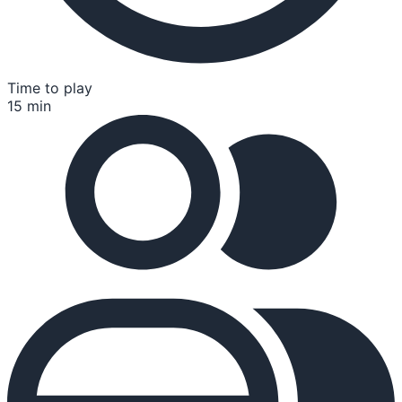
Time to play
15 min