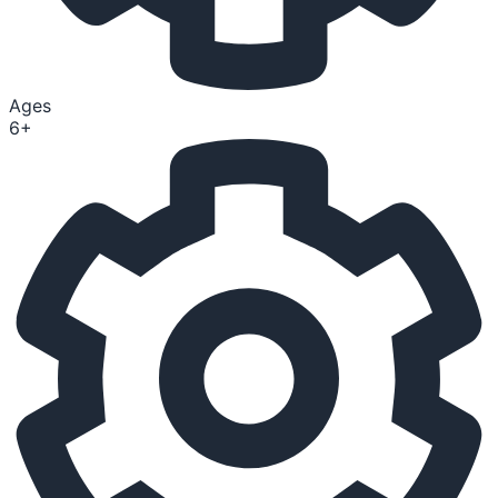
Ages
6+