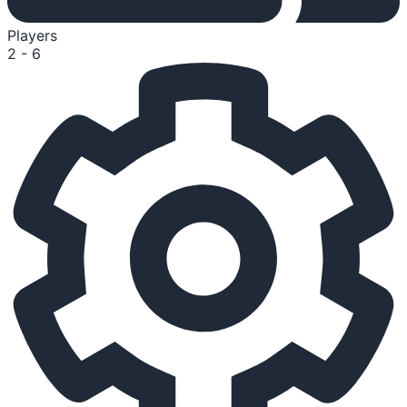
Players
2 - 6