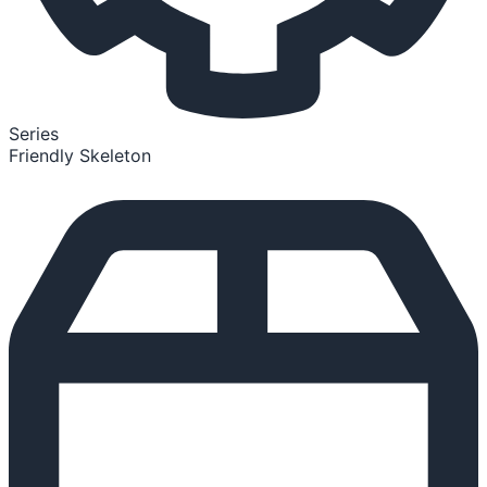
Series
Friendly Skeleton