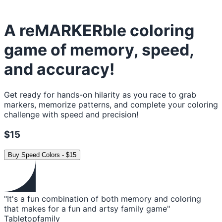
A reMARKERble coloring
game of memory, speed,
and accuracy!
Get ready for hands-on hilarity as you race to grab
markers, memorize patterns, and complete your coloring
challenge with speed and precision!
$15
Buy
Speed Colors
-
$15
"It's a fun combination of both memory and coloring
that makes for a fun and artsy family game"
Tabletopfamily