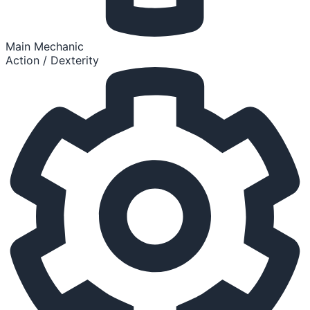
Main Mechanic
Action / Dexterity