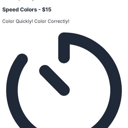
Speed Colors -
$15
Color Quickly! Color Correctly!