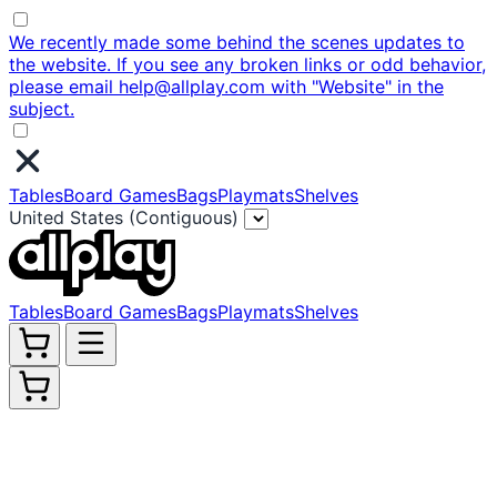
We recently made some behind the scenes updates to
the website. If you see any broken links or odd behavior,
please email help@allplay.com with "Website" in the
subject.
Tables
Board Games
Bags
Playmats
Shelves
United States (Contiguous)
Tables
Board Games
Bags
Playmats
Shelves