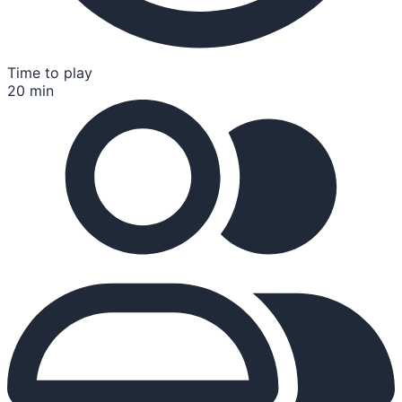
Time to play
20 min