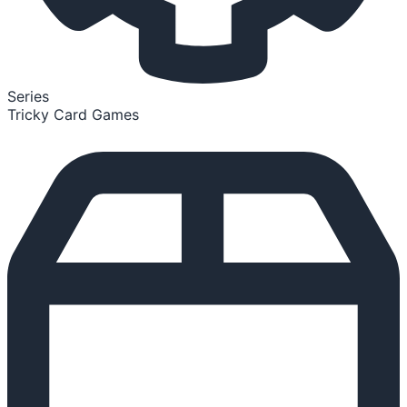
Series
Tricky Card Games