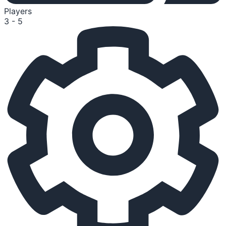
Players
3 - 5