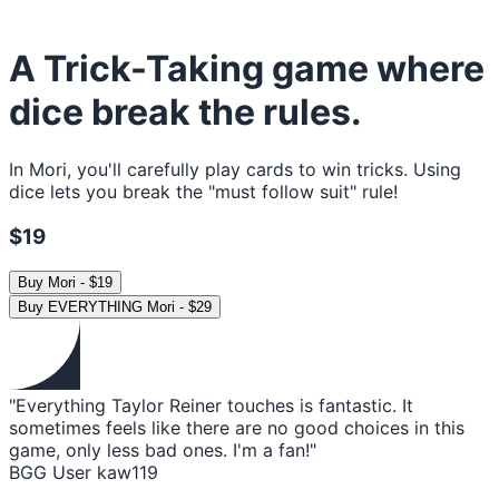
A Trick-Taking game where
dice break the rules.
In Mori, you'll carefully play cards to win tricks. Using
dice lets you break the "must follow suit" rule!
$19
Buy
Mori
-
$19
Buy
EVERYTHING Mori
-
$29
"Everything Taylor Reiner touches is fantastic. It
sometimes feels like there are no good choices in this
game, only less bad ones. I'm a fan!"
BGG User kaw119