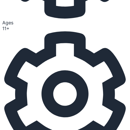
Ages
11+