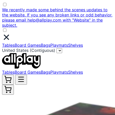
We recently made some behind the scenes updates to
the website. If you see any broken links or odd behavior,
please email help@allplay.com with "Website" in the
subject.
Tables
Board Games
Bags
Playmats
Shelves
United States (Contiguous)
Tables
Board Games
Bags
Playmats
Shelves