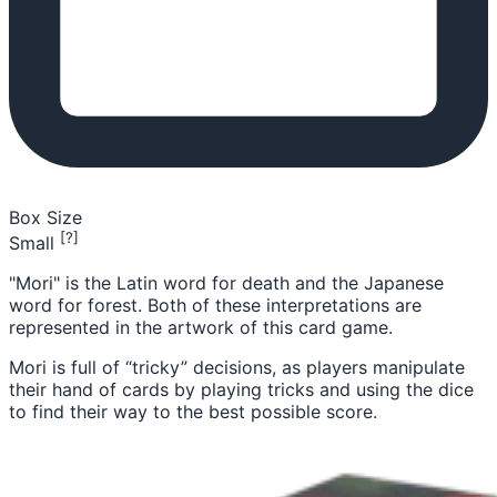
Box Size
[?]
Small
"Mori" is the Latin word for death and the Japanese
word for forest. Both of these interpretations are
represented in the artwork of this card game.
Mori is full of “tricky” decisions, as players manipulate
their hand of cards by playing tricks and using the dice
to find their way to the best possible score.