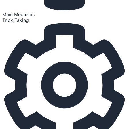
Main Mechanic
Trick Taking