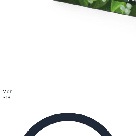
Mori
$19