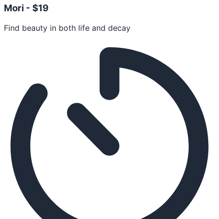
Mori -
$19
Find beauty in both life and decay