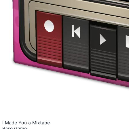
I Made You a Mixtape
Base Game