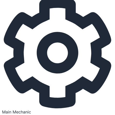
Main Mechanic