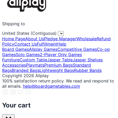
Shipping to
United States (Contiguous)
Home Page
About Us
Pledge Manager
Wholesale
Refund
Policy
Contact Us
Fulfillment
Help
Board Games
Allplay Games
Competitive Games
Co-op
Games
Solo Games
2-Player Only Games
Furniture
Custom Table
Jasper Table
Jasper Shelves
Accessories
Playmats
Premium Bags
Standard
Bags
Branded Bags
Lightweight Bags
Rubber Bands
Copyright 2026 Allplay
100% satisfaction return policy. We read and respond to
all emails.
help@boardgametables.com
Your cart