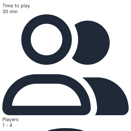
Time to play
30 min
Players
1 - 4