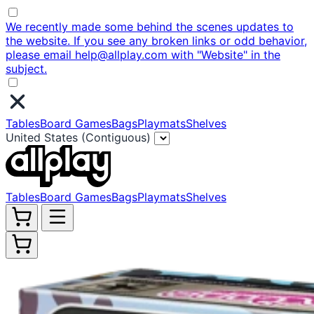
We recently made some behind the scenes updates to
the website. If you see any broken links or odd behavior,
please email help@allplay.com with "Website" in the
subject.
Tables
Board Games
Bags
Playmats
Shelves
United States (Contiguous)
Tables
Board Games
Bags
Playmats
Shelves