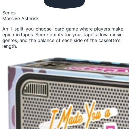
Series
Massive Asterisk
An “I-split-you-choose” card game where players make
epic mixtapes. Score points for your tape's flow, music
genres, and the balance of each side of the cassette's
length.