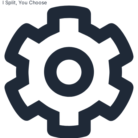
I Split, You Choose