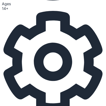
Ages
14+