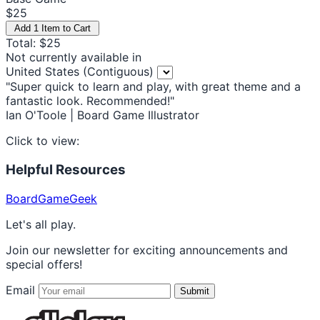
$25
Add 1 Item to Cart
Total: $25
Not currently available in
United States (Contiguous)
"Super quick to learn and play, with great theme and a
fantastic look. Recommended!"
Ian O'Toole | Board Game Illustrator
Click to view:
Helpful Resources
BoardGameGeek
Let's all play.
Join our newsletter for exciting announcements and
special offers!
Email
Submit