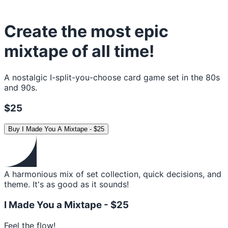
Create the most epic
mixtape of all time!
A nostalgic I-split-you-choose card game set in the 80s
and 90s.
$25
Buy
I Made You A Mixtape
-
$25
A harmonious mix of set collection, quick decisions, and
theme. It's as good as it sounds!
I Made You a Mixtape -
$25
Feel the flow!