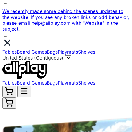
We recently made some behind the scenes updates to
the website. If you see any broken links or odd behavior,
please email help@allplay.com with "Website" in the
subject.
Tables
Board Games
Bags
Playmats
Shelves
United States (Contiguous)
Tables
Board Games
Bags
Playmats
Shelves