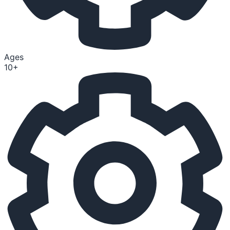
Ages
10+