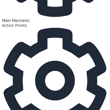
Main Mechanic
Action Points