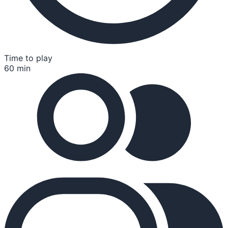
Time to play
60 min