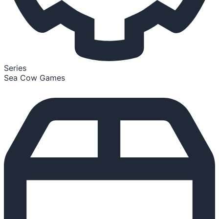
Series
Sea Cow Games