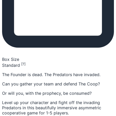
Box Size
[?]
Standard
The Founder is dead. The Predators have invaded.
Can you gather your team and defend The Coop?
Or will you, with the prophecy, be consumed?
Level up your character and fight off the invading
Predators in this beautifully immersive asymmetric
cooperative game for 1-5 players.