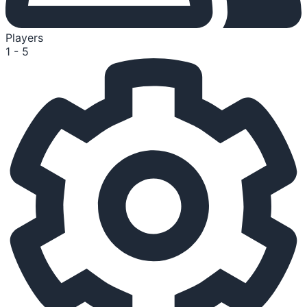
Players
1 - 5