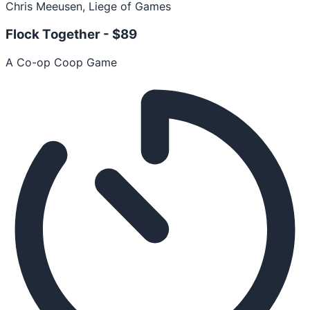
Chris Meeusen, Liege of Games
Flock Together -
$89
A Co-op Coop Game