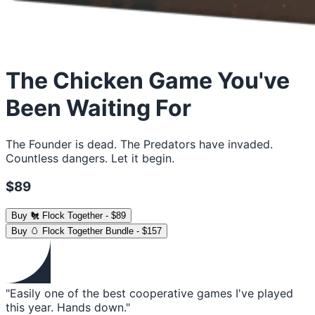
The Chicken Game You've
Been Waiting For
The Founder is dead. The Predators have invaded.
Countless dangers. Let it begin.
$89
Buy
🐔 Flock Together
-
$89
Buy
🥚 Flock Together Bundle
-
$157
"Easily one of the best cooperative games I've played
this year. Hands down."