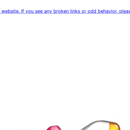
ebsite. If you see any broken links or odd behavior, pleas