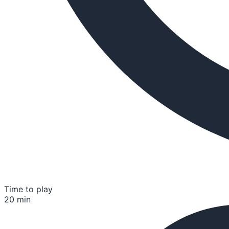
Time to play
20 min