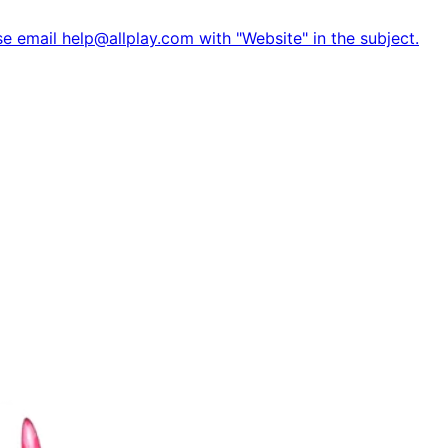
e email help@allplay.com with "Website" in the subject.