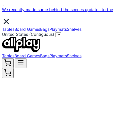
We recently made some behind the scenes updates to the w
Tables
Board Games
Bags
Playmats
Shelves
United States (Contiguous)
Tables
Board Games
Bags
Playmats
Shelves