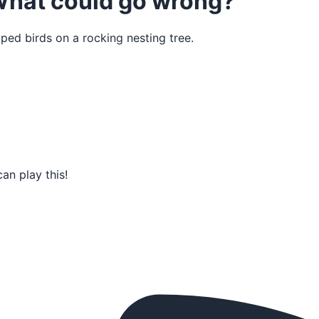
 What could go wrong?
ped birds on a rocking nesting tree.
an play this!