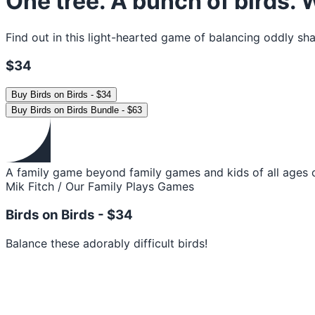
One tree. A bunch of birds.
Find out in this light-hearted game of balancing oddly sha
$34
Buy
Birds on Birds
-
$34
Buy
Birds on Birds Bundle
-
$63
A family game beyond family games and kids of all ages c
Mik Fitch / Our Family Plays Games
Birds on Birds -
$34
Balance these adorably difficult birds!