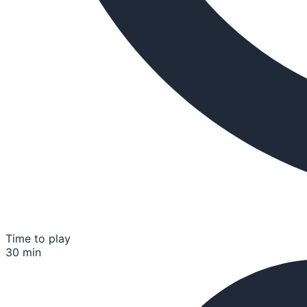
Time to play
30 min