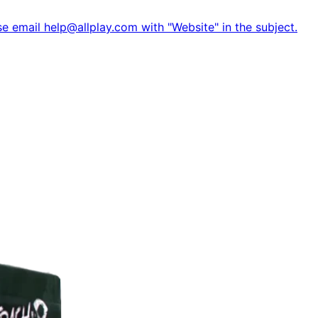
e email help@allplay.com with "Website" in the subject.