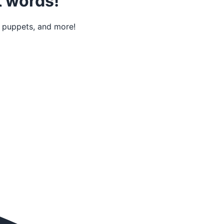
t words!
r puppets, and more!