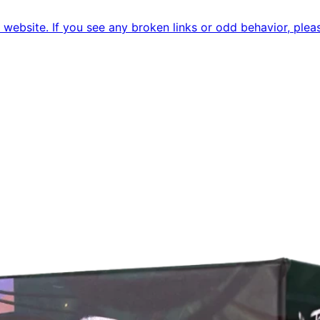
ebsite. If you see any broken links or odd behavior, pleas