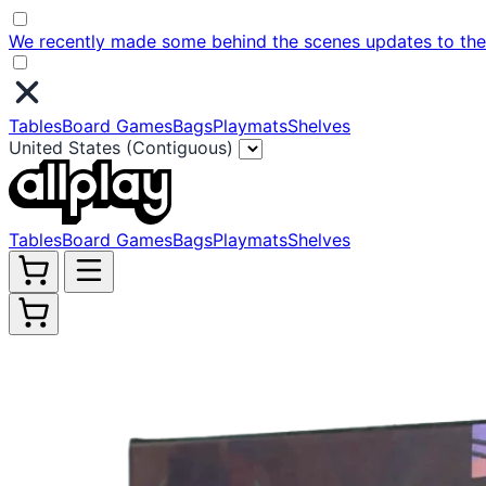
We recently made some behind the scenes updates to the w
Tables
Board Games
Bags
Playmats
Shelves
United States (Contiguous)
Tables
Board Games
Bags
Playmats
Shelves