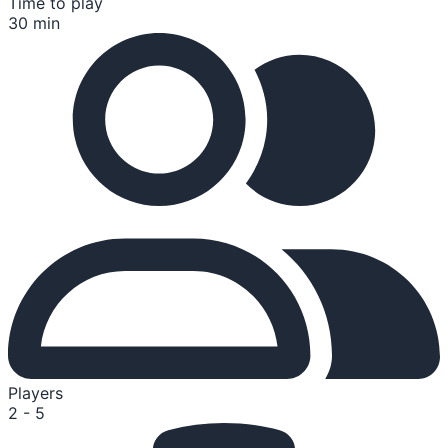
Time to play
30 min
Players
2 - 5