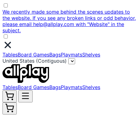
We recently made some behind the scenes updates to
the website. If you see any broken links or odd behavior,
please email help@allplay.com with "Website" in the
subject.
Tables
Board Games
Bags
Playmats
Shelves
United States (Contiguous)
Tables
Board Games
Bags
Playmats
Shelves