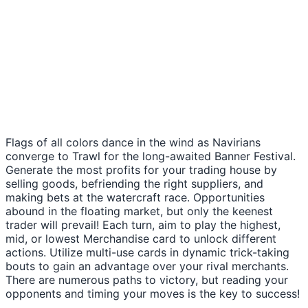
Flags of all colors dance in the wind as Navirians
converge to Trawl for the long-awaited Banner Festival.
Generate the most profits for your trading house by
selling goods, befriending the right suppliers, and
making bets at the watercraft race. Opportunities
abound in the floating market, but only the keenest
trader will prevail! Each turn, aim to play the highest,
mid, or lowest Merchandise card to unlock different
actions. Utilize multi-use cards in dynamic trick-taking
bouts to gain an advantage over your rival merchants.
There are numerous paths to victory, but reading your
opponents and timing your moves is the key to success!