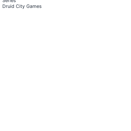
Series
Druid City Games