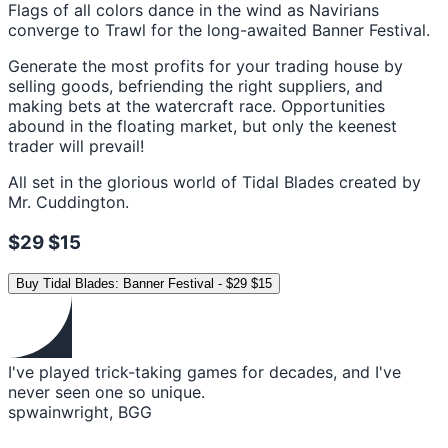
Flags of all colors dance in the wind as Navirians
converge to Trawl for the long-awaited Banner Festival.
Generate the most profits for your trading house by
selling goods, befriending the right suppliers, and
making bets at the watercraft race. Opportunities
abound in the floating market, but only the keenest
trader will prevail!
All set in the glorious world of Tidal Blades created by
Mr. Cuddington.
$29
$15
Buy
Tidal Blades: Banner Festival
-
$29
$15
I've played trick-taking games for decades, and I've
never seen one so unique.
spwainwright, BGG