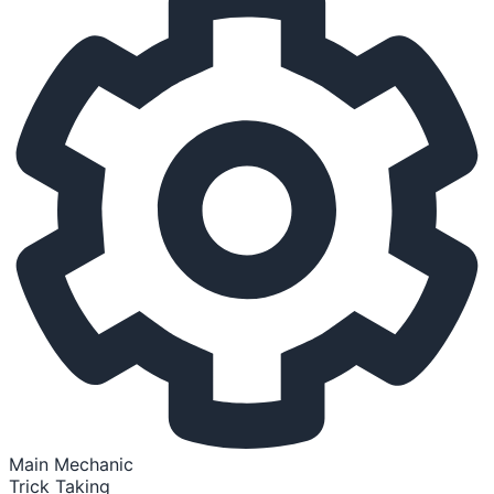
Main Mechanic
Trick Taking