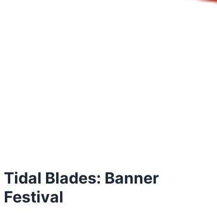
Tidal Blades: Banner
Festival