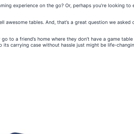
gaming experience on the go? Or, perhaps you’re looking to
awesome tables. And, that’s a great question we asked our
 go to a friend’s home where they don’t have a game table (
 its carrying case without hassle just might be life-changi