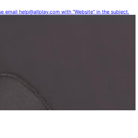
e email help@allplay.com with "Website" in the subject.