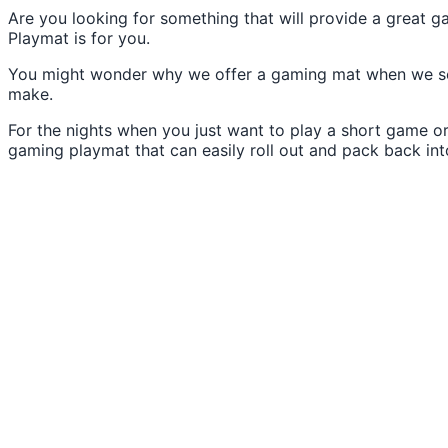
Are you looking for something that will provide a great 
Playmat is for you.
You might wonder why we offer a gaming mat when we sell 
make.
For the nights when you just want to play a short game or
gaming playmat that can easily roll out and pack back into