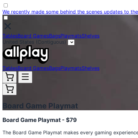
We recently made some behind the scenes updates to the w
Tables
Board Games
Bags
Playmats
Shelves
United States (Contiguous)
Tables
Board Games
Bags
Playmats
Shelves
Board Game Playmat
Board Game Playmat -
$79
The Board Game Playmat makes every gaming experience 