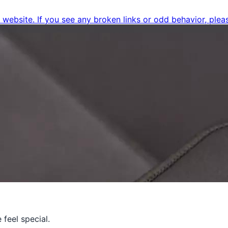
ebsite. If you see any broken links or odd behavior, pleas
feel special.