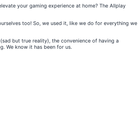
 elevate your gaming experience at home? The Allplay
selves too! So, we used it, like we do for everything we
sad but true reality), the convenience of having a
ng. We know it has been for us.