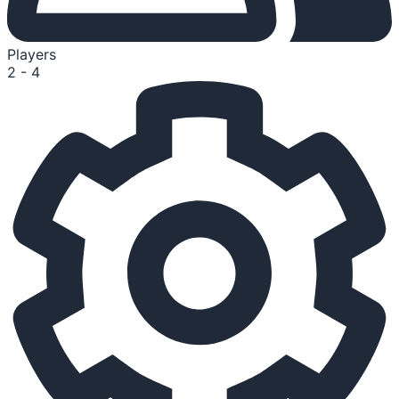
Players
2 - 4