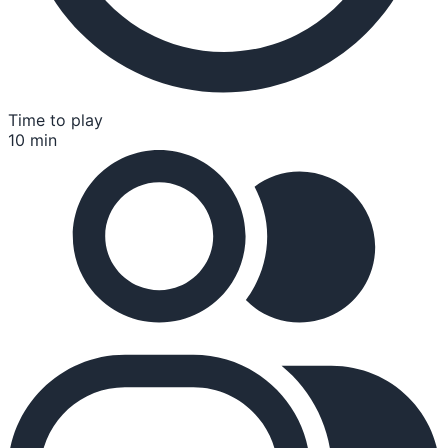
Time to play
10 min