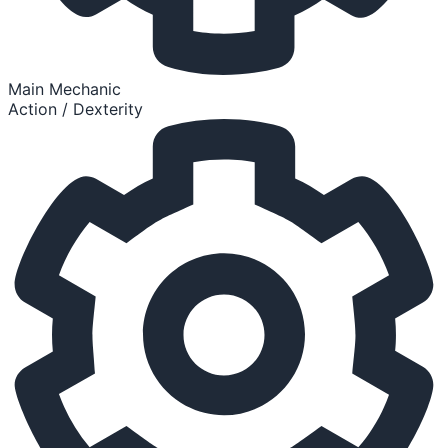
Main Mechanic
Action / Dexterity