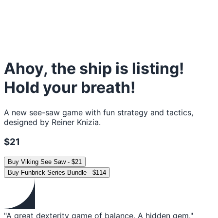
Ahoy, the ship is listing!
Hold your breath!
A new see-saw game with fun strategy and tactics,
designed by Reiner Knizia.
$21
Buy
Viking See Saw
-
$21
Buy
Funbrick Series Bundle
-
$114
"A great dexterity game of balance. A hidden gem."