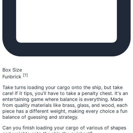
Box Size
[?]
Funbrick
Take turns loading your cargo onto the ship, but take
care! If it tips, you’ll have to take a penalty chest. It's an
entertaining game where balance is everything. Made
from quality materials like brass, glass, and wood, each
piece has a different weight, making every choice a fun
balance of guessing and strategy.
Can you finish loading your cargo of various of shapes