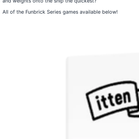
and weights onto the ship the quickest?
All of the Funbrick Series games available below!