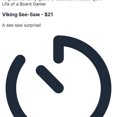
Life of a Board Gamer
Viking See-Saw -
$21
A see-saw surprise!