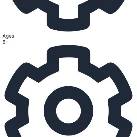
Ages
8+