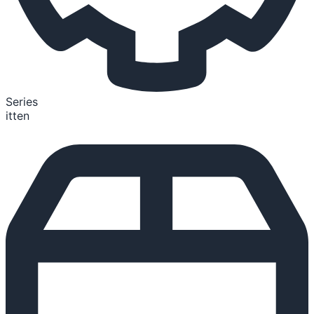
Series
itten