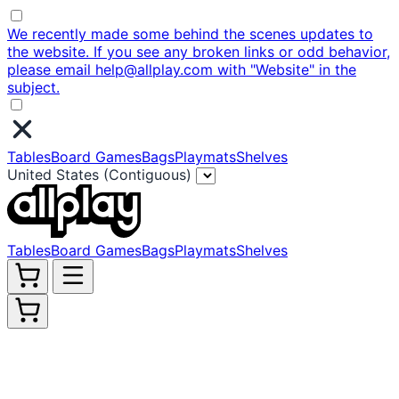
We recently made some behind the scenes updates to
the website. If you see any broken links or odd behavior,
please email help@allplay.com with "Website" in the
subject.
Tables
Board Games
Bags
Playmats
Shelves
United States (Contiguous)
Tables
Board Games
Bags
Playmats
Shelves