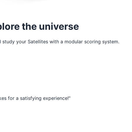
plore the universe
nd study your Satellites with a modular scoring system.
akes for a satisfying experience!"