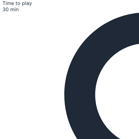
Time to play
30 min