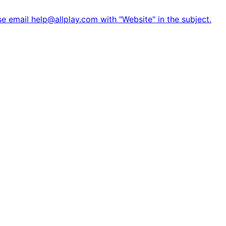
e email help@allplay.com with "Website" in the subject.