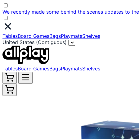
We recently made some behind the scenes updates to the w
Tables
Board Games
Bags
Playmats
Shelves
United States (Contiguous)
Tables
Board Games
Bags
Playmats
Shelves