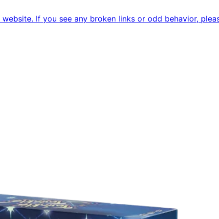
ebsite. If you see any broken links or odd behavior, pleas