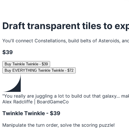
Draft transparent tiles to ex
You'll connect Constellations, build belts of Asteroids, a
$39
Buy
Twinkle Twinkle
-
$39
Buy
EVERYTHING Twinkle Twinkle
-
$72
"You really are juggling a lot to build out that galaxy... m
Alex Radcliffe | BoardGameCo
Twinkle Twinkle -
$39
Manipulate the turn order, solve the scoring puzzle!