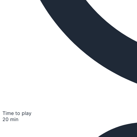
Time to play
20 min