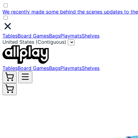
We recently made some behind the scenes updates to the w
Tables
Board Games
Bags
Playmats
Shelves
United States (Contiguous)
Tables
Board Games
Bags
Playmats
Shelves