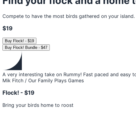
Find your flock and a home t
Compete to have the most birds gathered on your island. Wil
$19
Buy
Flock!
-
$19
Buy
Flock! Bundle
-
$47
A very interesting take on Rummy! Fast paced and easy to
Mik Fitch / Our Family Plays Games
Flock! -
$19
Bring your birds home to roost