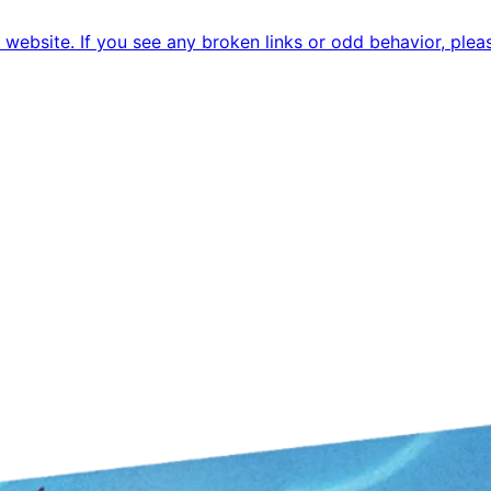
ebsite. If you see any broken links or odd behavior, pleas