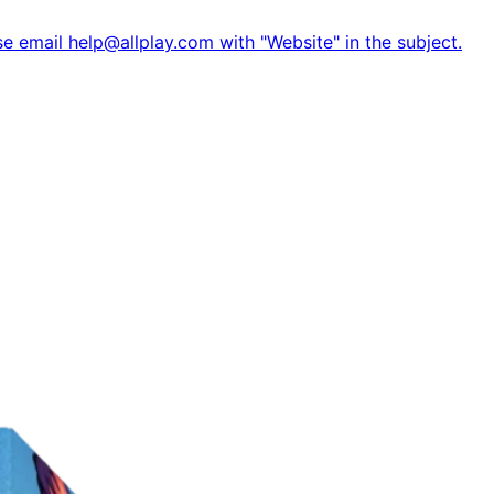
e email help@allplay.com with "Website" in the subject.