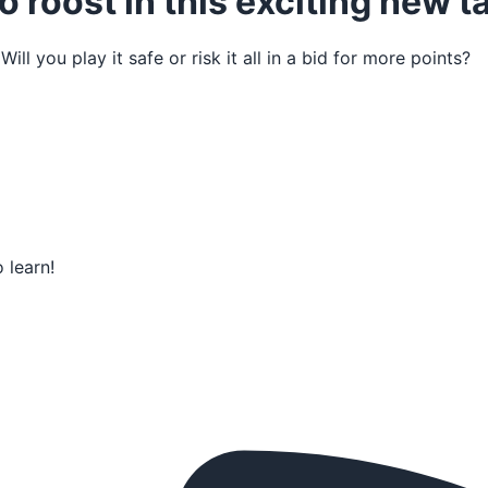
o roost in this exciting new
l you play it safe or risk it all in a bid for more points?
 learn!