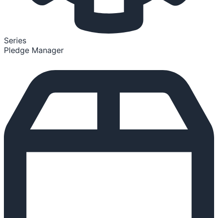
Series
Pledge Manager