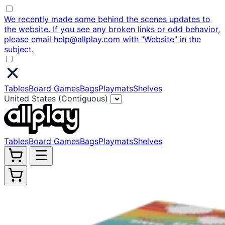
We recently made some behind the scenes updates to
the website. If you see any broken links or odd behavior,
please email help@allplay.com with "Website" in the
subject.
Tables
Board Games
Bags
Playmats
Shelves
United States (Contiguous)
Tables
Board Games
Bags
Playmats
Shelves