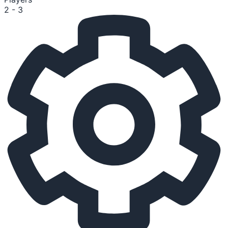
2 - 3