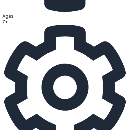
Ages
7+