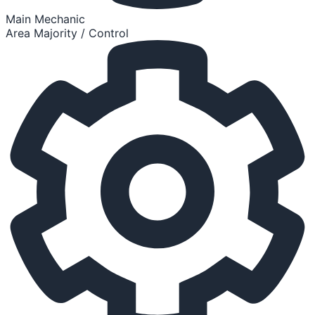
Main Mechanic
Area Majority / Control