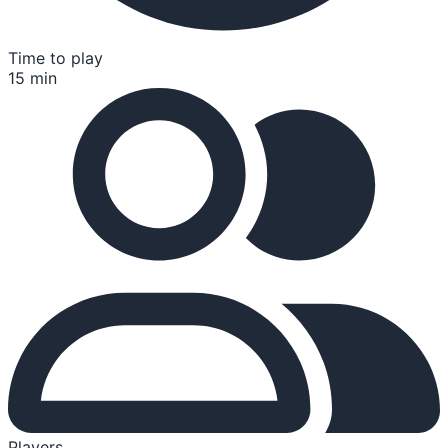
Time to play
15 min
Players