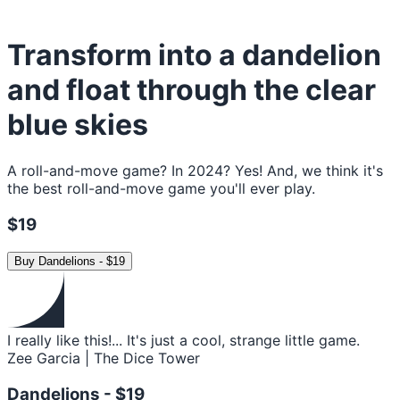
Transform into a dandelion
and float through the clear
blue skies
A roll-and-move game? In 2024? Yes! And, we think it's
the best roll-and-move game you'll ever play.
$19
Buy
Dandelions
-
$19
I really like this!... It's just a cool, strange little game.
Zee Garcia | The Dice Tower
Dandelions -
$19