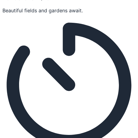
Beautiful fields and gardens await.