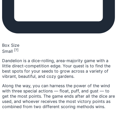
Box Size
[?]
Small
Dandelion is a dice-rolling, area-majority game with a
little direct-competition edge. Your quest is to find the
best spots for your seeds to grow across a variety of
vibrant, beautiful, and cozy gardens.
Along the way, you can harness the power of the wind
with three special actions — float, puff, and gust — to
get the most points. The game ends after all the dice are
used, and whoever receives the most victory points as
combined from two different scoring methods wins.